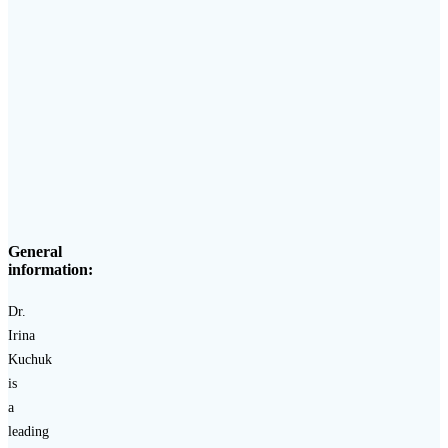
General
information:
Dr.
Irina
Kuchuk
is
a
leading