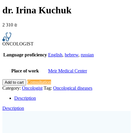
dr. Irina Kuchuk
2 310
₪
ONCOLOGIST
Language proficiency
English
,
hebrew
,
russian
Place of work
Meir Medical Center
Consultation
Add to cart
Category:
Oncologist
Tag:
Oncological diseases
Description
Description