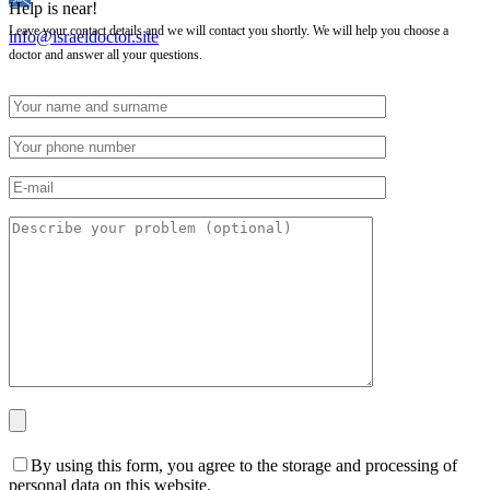
Help is near!
Leave your contact details and we will contact you shortly. We will help you choose a
info@israeldoctor.site
doctor and answer all your questions.
By using this form, you agree to the storage and processing of
personal data on this website.