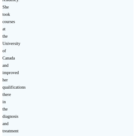
She
took
courses
at
the
University
of
Canada
and
improved
her
qualifications
there
in
the
diagnosis
and
treatment