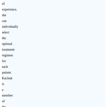
of
experience,
she
can
individually
select
the
optimal
treatment
regimen
for
each
patient.
Kuchuk
is
a
member
of
the