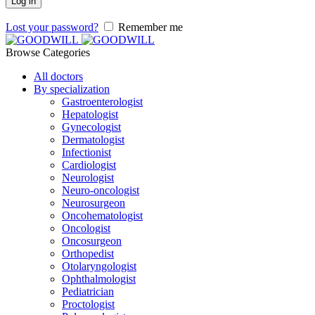
Log in
Lost your password?
Remember me
Browse Categories
All doctors
By specialization
Gastroenterologist
Hepatologist
Gynecologist
Dermatologist
Infectionist
Cardiologist
Neurologist
Neuro-oncologist
Neurosurgeon
Oncohematologist
Oncologist
Oncosurgeon
Orthopedist
Otolaryngologist
Ophthalmologist
Pediatrician
Proctologist