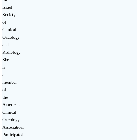
Israel
Society
of
Clinical
Oncology
and
Radiology.
She
is
a
member
of
the
American
Clinical
Oncology
Association.
Participated