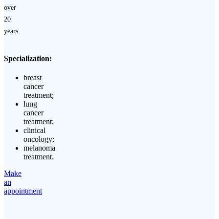
over
20
years.
Specialization:
breast
cancer
treatment;
lung
cancer
treatment;
clinical
oncology;
melanoma
treatment.
Make
an
appointment