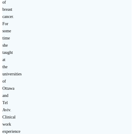
of
breast
cancer.
For
some
time
she
taught
at
the
universities
of
Ottawa
and
Tel
Aviv.
Clinical
work
experience