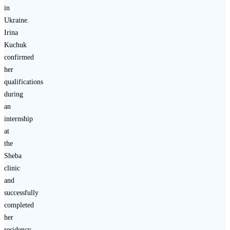
in
Ukraine.
Irina
Kuchuk
confirmed
her
qualifications
during
an
internship
at
the
Sheba
clinic
and
successfully
completed
her
residency.