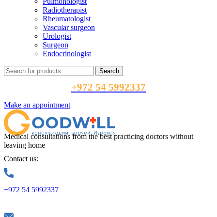
Pulmonologist
Radiotherapist
Rheumatologist
Vascular surgeon
Urologist
Surgeon
Endocrinologist
Search
+972 54 5992337
Make an appointment
Medical consultations from the best practicing doctors without
leaving home
Contact us:
+972 54 5992337