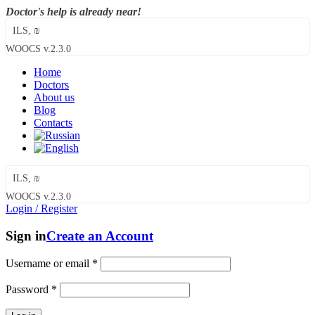
Doctor's help is already near!
ILS, ₪
WOOCS v.2.3.0
Home
Doctors
About us
Blog
Contacts
ILS, ₪
WOOCS v.2.3.0
Login / Register
Sign in
Create an Account
Username or email
*
Password
*