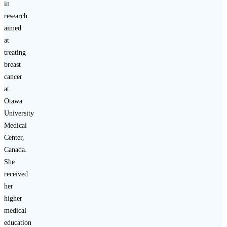
in
research
aimed
at
treating
breast
cancer
at
Otawa
University
Medical
Center,
Canada.
She
received
her
higher
medical
education