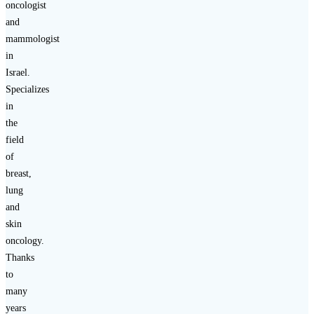
oncologist
and
mammologist
in
Israel.
Specializes
in
the
field
of
breast,
lung
and
skin
oncology.
Thanks
to
many
years