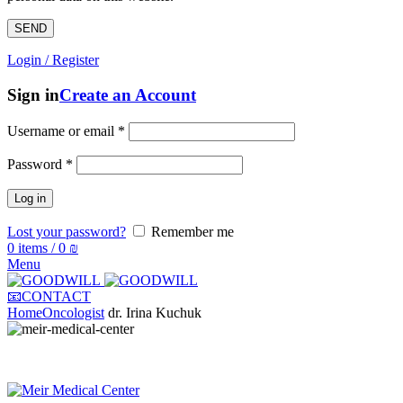
Login / Register
Sign in
Create an Account
Username or email
*
Password
*
Log in
Lost your password?
Remember me
0
items
/
0
₪
Menu
📧CONTACT
Home
Oncologist
dr. Irina Kuchuk