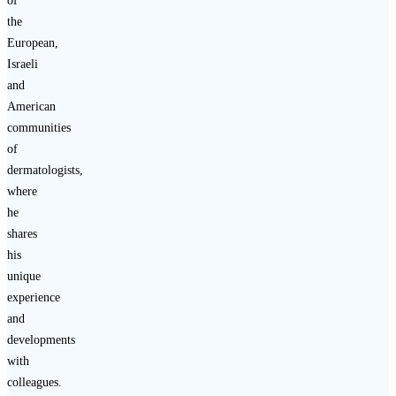
of
the
European,
Israeli
and
American
communities
of
dermatologists,
where
he
shares
his
unique
experience
and
developments
with
colleagues.