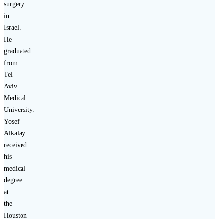
surgery
in
Israel.
He
graduated
from
Tel
Aviv
Medical
University.
Yosef
Alkalay
received
his
medical
degree
at
the
Houston