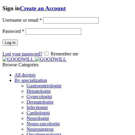
Sign in
Create an Account
Username or email
*
Password
*
Log in
Lost your password?
Remember me
Browse Categories
All doctors
By specialization
Gastroenterologist
Hepatologist
Gynecologist
Dermatologist
Infectionist
Cardiologist
Neurologist
Neuro-oncologist
Neurosurgeon
Oncohematologist