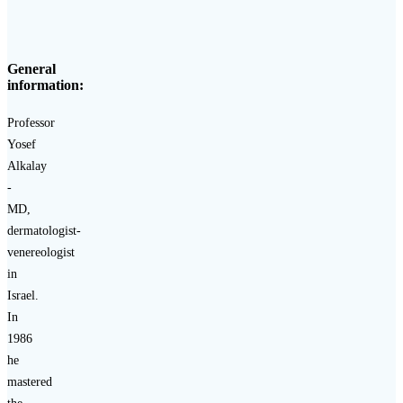
General
information:
Professor
Yosef
Alkalay
-
MD,
dermatologist-
venereologist
in
Israel.
In
1986
he
mastered