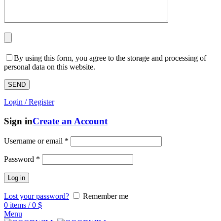
By using this form, you agree to the storage and processing of
personal data on this website.
Login / Register
Sign in
Create an Account
Username or email
*
Password
*
Log in
Lost your password?
Remember me
0
items
/
0
$
Menu