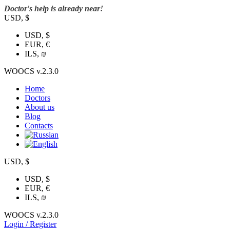
Doctor's help is already near!
USD, $
USD, $
EUR, €
ILS, ₪
WOOCS v.2.3.0
Home
Doctors
About us
Blog
Contacts
USD, $
USD, $
EUR, €
ILS, ₪
WOOCS v.2.3.0
Login / Register