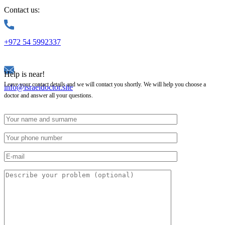
Contact us:
+972 54 5992337
Help is near!
Leave your contact details and we will contact you shortly. We will help you choose a
info@israeldoctor.site
doctor and answer all your questions.