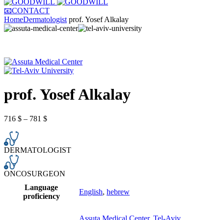
📧CONTACT
Home
Dermatologist
prof. Yosef Alkalay
prof. Yosef Alkalay
716
$
–
781
$
DERMATOLOGIST
ONCOSURGEON
Language
English
,
hebrew
proficiency
Assuta Medical Center
,
Tel-Aviv