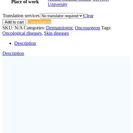
Place of work
University
Translation services
Clear
Consultation
Add to cart
SKU:
N/A
Categories:
Dermatologist
,
Oncosurgeon
Tags:
Oncological diseases
,
Skin diseases
Description
Description