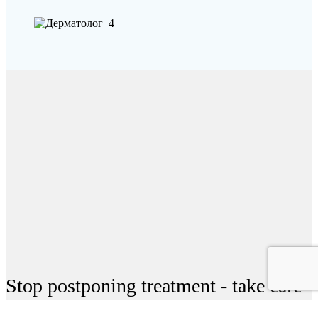
Stop postponing treatment - take care
of your health today!