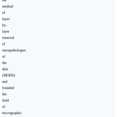
the
method
of
layer-
by-
layer
removal
of
oncopathologies
of
the
skin
(MOHS)
and
founded
the
field
of
micrographic