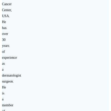
Cancer
Center,
USA.
He
has
over
30
years
of
experience
as
a
dermatologist
surgeon.
He
is
a
member