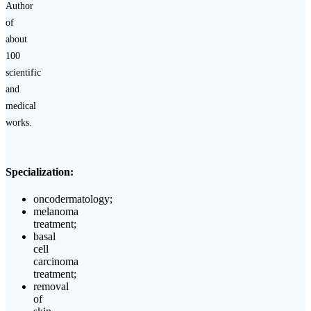
Author
of
about
100
scientific
and
medical
works.
Specialization:
oncodermatology;
melanoma
treatment;
basal
cell
carcinoma
treatment;
removal
of