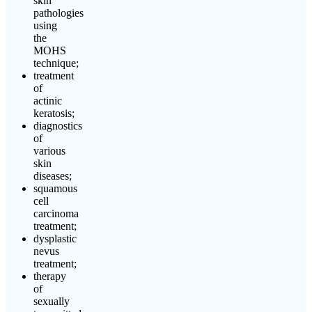
skin
pathologies
using
the
MOHS
technique;
treatment
of
actinic
keratosis;
diagnostics
of
various
skin
diseases;
squamous
cell
carcinoma
treatment;
dysplastic
nevus
treatment;
therapy
of
sexually