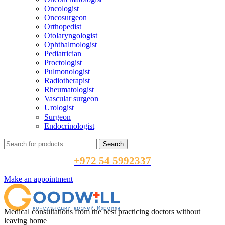
Oncologist
Oncosurgeon
Orthopedist
Otolaryngologist
Ophthalmologist
Pediatrician
Proctologist
Pulmonologist
Radiotherapist
Rheumatologist
Vascular surgeon
Urologist
Surgeon
Endocrinologist
Search
+972 54 5992337
Make an appointment
Medical consultations from the best practicing doctors without
leaving home