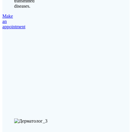
transmitted
diseases.
Make
an
appointment