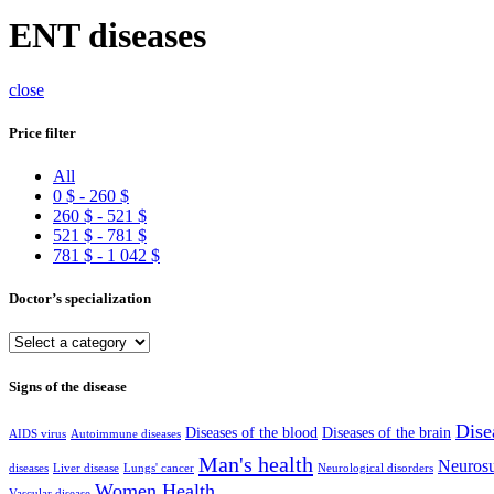
ENT diseases
close
Price filter
All
0
$
-
260
$
260
$
-
521
$
521
$
-
781
$
781
$
-
1 042
$
Doctor’s specialization
Signs of the disease
Dise
Diseases of the blood
Diseases of the brain
AIDS virus
Autoimmune diseases
Man's health
Neurosu
diseases
Liver disease
Lungs' cancer
Neurological disorders
Women Health
Vascular disease