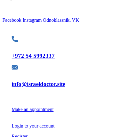
Facebook
Instagram
Odnoklassniki
VK
Contacts
Telephone:
+972 54 5992337
E-mail:
info@israeldoctor.site
For Patients
Make an appointment
Login to your account
Register