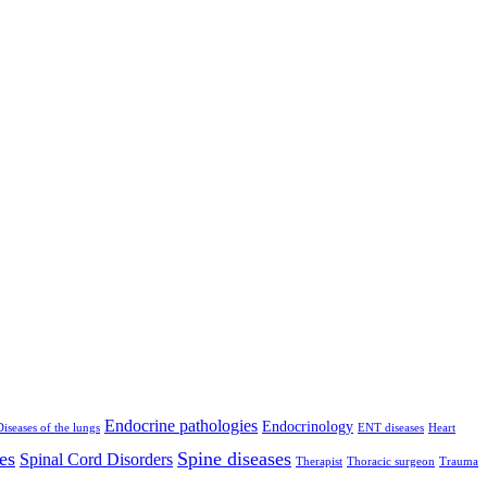
Endocrine pathologies
Endocrinology
Diseases of the lungs
ENT diseases
Heart
es
Spine diseases
Spinal Cord Disorders
Therapist
Thoracic surgeon
Trauma