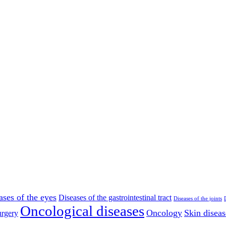
ases of the eyes
Diseases of the gastrointestinal tract
Diseases of the joints
Oncological diseases
Oncology
Skin diseas
rgery