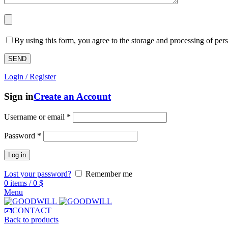
By using this form, you agree to the storage and processing of pers
Login / Register
Sign in
Create an Account
Username or email
*
Password
*
Log in
Lost your password?
Remember me
0
items
/
0
$
Menu
📧CONTACT
Back to products