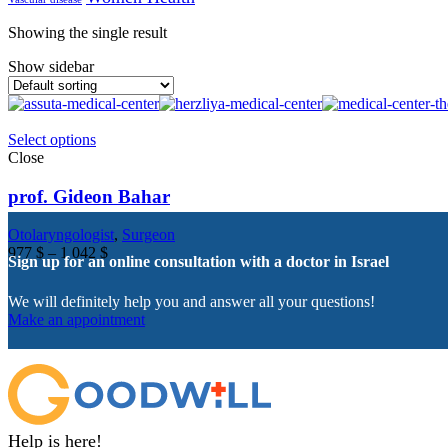
Showing the single result
Show sidebar
Select options
Close
prof. Gideon Bahar
Otolaryngologist
,
Surgeon
977
$
–
1 042
$
Sign up for an online consultation with a doctor in Israel
We will definitely help you and answer all your questions!
Make an appointment
Help is here!