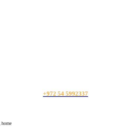
+972 54 5992337
ng home