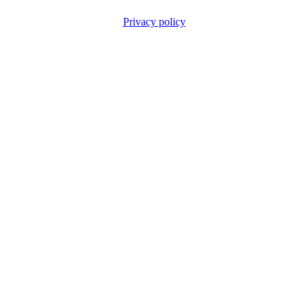
Privacy policy