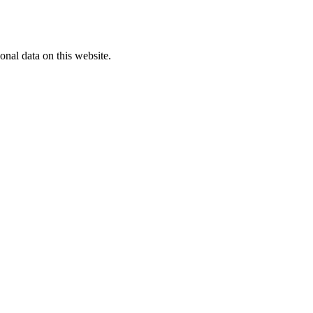
onal data on this website.