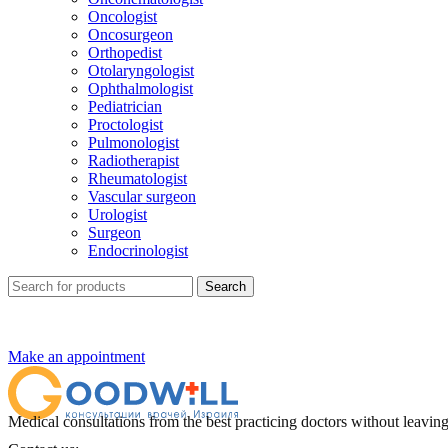
Oncologist
Oncosurgeon
Orthopedist
Otolaryngologist
Ophthalmologist
Pediatrician
Proctologist
Pulmonologist
Radiotherapist
Rheumatologist
Vascular surgeon
Urologist
Surgeon
Endocrinologist
Search
Make an appointment
Medical consultations from the best practicing doctors without leavi