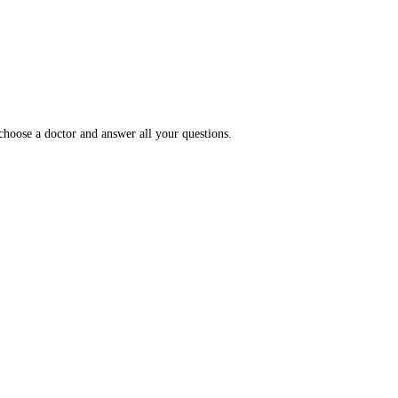
choose a doctor and answer all your questions.