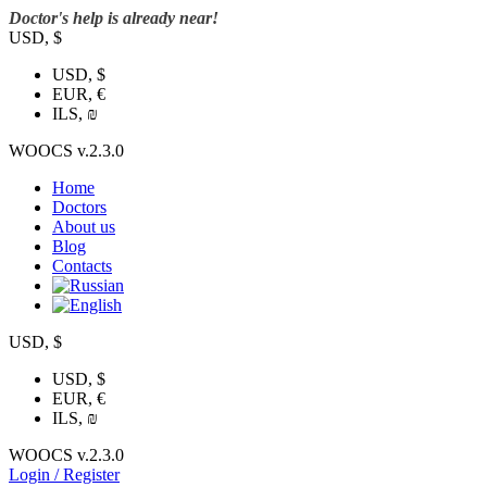
Doctor's help is already near!
USD, $
USD, $
EUR, €
ILS, ₪
WOOCS v.2.3.0
Home
Doctors
About us
Blog
Contacts
USD, $
USD, $
EUR, €
ILS, ₪
WOOCS v.2.3.0
Login / Register