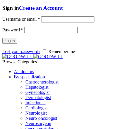
Sign in
Create an Account
Username or email
*
Password
*
Log in
Lost your password?
Remember me
Browse Categories
All doctors
By specialization
Gastroenterologist
Hepatologist
Gynecologist
Dermatologist
Infectionist
Cardiologist
Neurologist
Neuro-oncologist
Neurosurgeon
Oncohematologist