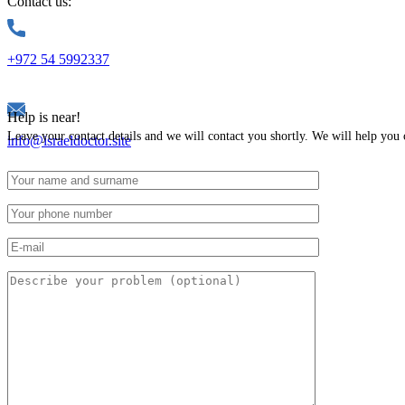
Contact us:
+972 54 5992337
Help is near!
Leave your contact details and we will contact you shortly. We will help you 
info@israeldoctor.site