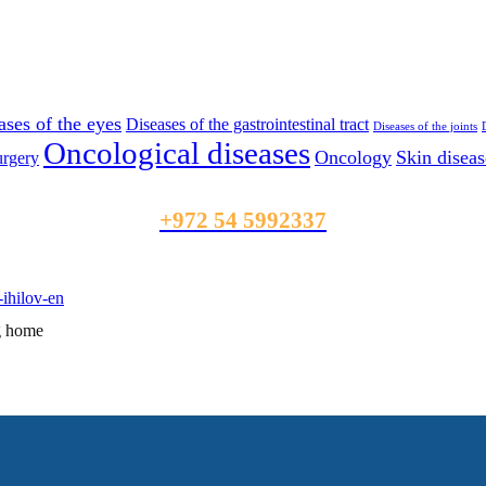
ases of the eyes
Diseases of the gastrointestinal tract
Diseases of the joints
Oncological diseases
Oncology
Skin diseas
rgery
+972 54 5992337
ng home