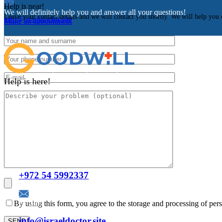
Help is near!
We will definitely help you and answer all your questions!
Leave your contact details and we will contact you shortly. We will help you 
info@israeldoctor.site
Make an appointment
Help is here!
Facebook
Instagram
Odnoklassniki
VK
Contacts
Telephone:
+972 54 5992337
E-mail:
By using this form, you agree to the storage and processing of pers
info@israeldoctor.site