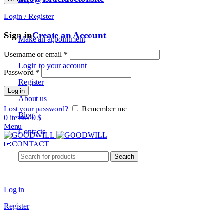
Login / Register
For Patients
Sign in
Create an Account
Make an appointment
Username or email
*
Login to your account
Password
*
Register
Log in
About us
Lost your password?
Remember me
Blog
0
items
/
0
$
Menu
Contacts
📧CONTACT
Search
For Doctors
Log in
Register